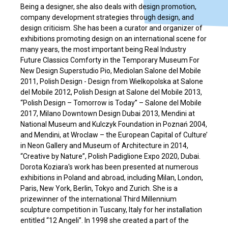
Being a designer, she also deals with design promotion,
company development strategies through design, and
design criticism. She has been a curator and organizer of
exhibitions promoting design on an international scene for
many years, the most important being Real Industry
Future Classics Comforty in the Temporary Museum For
New Design Superstudio Pio, Mediolan Salone del Mobile
2011, Polish Design - Design from Wielkopolska at Salone
del Mobile 2012, Polish Design at Salone del Mobile 2013,
“Polish Design – Tomorrow is Today” – Salone del Mobile
2017, Milano Downtown Design Dubai 2013, Mendini at
National Museum and Kulczyk Foundation in Poznań 2004,
and Mendini, at Wroclaw – the European Capital of Culture’
in Neon Gallery and Museum of Architecture in 2014,
“Creative by Nature”, Polish Padiglione Expo 2020, Dubai.
Dorota Koziara's work has been presented at numerous
exhibitions in Poland and abroad, including Milan, London,
Paris, New York, Berlin, Tokyo and Zurich. She is a
prizewinner of the international Third Millennium
sculpture competition in Tuscany, Italy for her installation
entitled “12 Angeli”. In 1998 she created a part of the