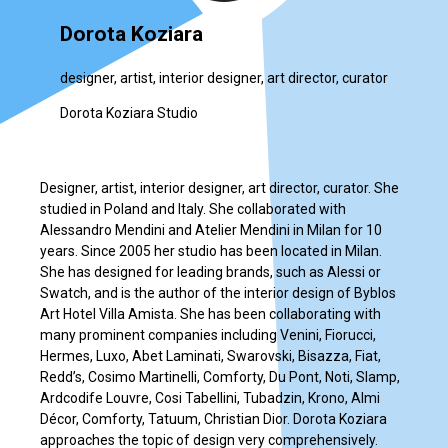
Dorota Koziara
designer, artist, interior designer, art director, curator
Dorota Koziara Studio
Designer, artist, interior designer, art director, curator. She
studied in Poland and Italy. She collaborated with
Alessandro Mendini and Atelier Mendini in Milan for 10
years. Since 2005 her studio has been located in Milan.
She has designed for leading brands, such as Alessi or
Swatch, and is the author of the interior design of Byblos
Art Hotel Villa Amista. She has been collaborating with
many prominent companies including Venini, Fiorucci,
Hermes, Luxo, Abet Laminati, Swarovski, Bisazza, Fiat,
Redd’s, Cosimo Martinelli, Comforty, Du Pont, Noti, Slamp,
Ardcodife Louvre, Cosi Tabellini, Tubadzin, Krono, Almi
Décor, Comforty, Tatuum, Christian Dior. Dorota Koziara
approaches the topic of design very comprehensively.