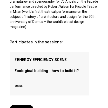
dramaturgy and scenography for 70 Angels on the Façade
performance directed by Robert Wilson for Piccolo Teatro
in Milan (world’s first theatrical performance on the
subject of history of architecture and design for the 70th
anniversary of Domus – the world’s oldest design
magazine).
Participates in the sessions:
#ENERGY EFFICIENCY SCENE
Ecological building - how to build it?
MORE