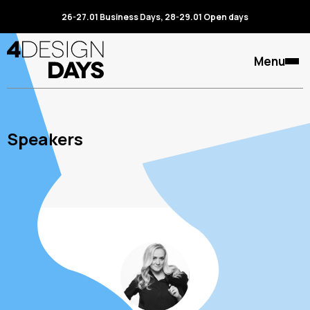
26-27.01 Business Days, 28-29.01 Open days
Menu
Speakers