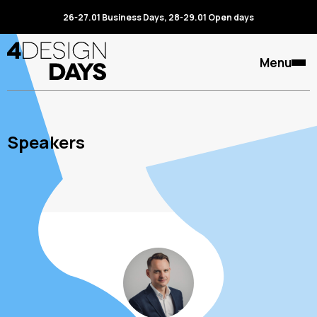
26-27.01 Business Days, 28-29.01 Open days
Menu
Speakers