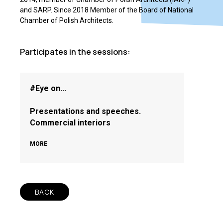
and SARP. Since 2018 Member of the Board of National
Chamber of Polish Architects.
Participates in the sessions:
#Eye on...
Presentations and speeches.
Commercial interiors
MORE
BACK