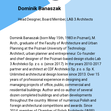
Dominik Banaszak
Head Designer, Board Member, LAB 3 Architects
Dominik Banaszak (born May 15th, 1983 in Poznań), M.
Arch., graduate of the Faculty of Architecture and Urban
Planning at the Poznań University of Technology.
Architect, urban planner and entrepreneur. Co-founder
and chief designer of the Poznań-based design studio Lab
3 Architekci Sp. z o. o. (since 2017). In the years 2010-2017
partner and architect at CDF Architekci Sp. z o. o. Sp. K.
Unlimited architectural design license since 2013. Over 15
years of professional experience in designing and
managing projects of office, public, commercial and
residential buildings. Author and co-author of several
dozen completed buildings and urban developments
throughout the country. Winner of numerous Polish and
foreign architectural competitions and awards. Since
2014, member of Chamber of Polish Architects (IARP)