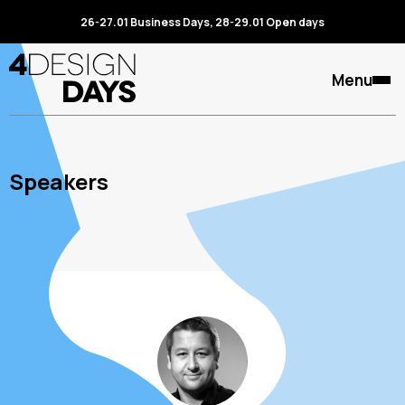
26-27.01 Business Days, 28-29.01 Open days
Menu
Speakers