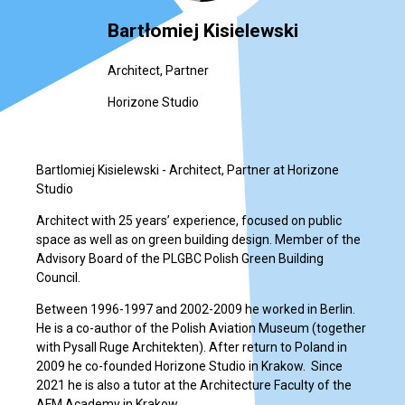
Bartłomiej Kisielewski
Architect, Partner
Horizone Studio
Bartlomiej Kisielewski - Architect, Partner at Horizone
Studio
Architect with 25 years’ experience, focused on public
space as well as on green building design. Member of the
Advisory Board of the PLGBC Polish Green Building
Council.
Between 1996-1997 and 2002-2009 he worked in Berlin.
He is a co-author of the Polish Aviation Museum (together
with Pysall Ruge Architekten). After return to Poland in
2009 he co-founded Horizone Studio in Krakow. Since
2021 he is also a tutor at the Architecture Faculty of the
AFM Academy in Krakow.