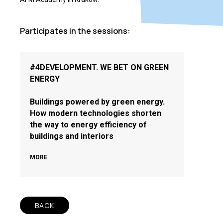
Participates in the sessions:
#4DEVELOPMENT. WE BET ON GREEN
ENERGY
Buildings powered by green energy.
How modern technologies shorten
the way to energy efficiency of
buildings and interiors
MORE
BACK