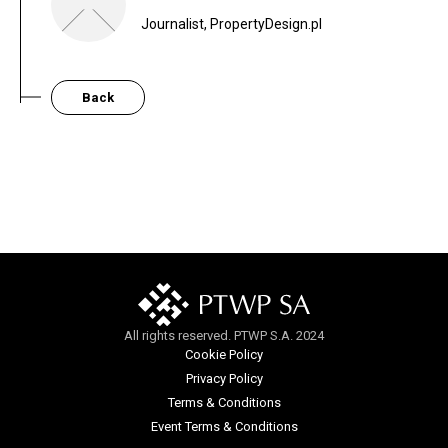
Journalist, PropertyDesign.pl
Back
All rights reserved. PTWP S.A. 2024
Cookie Policy
Privacy Policy
Terms & Conditions
Event Terms & Conditions