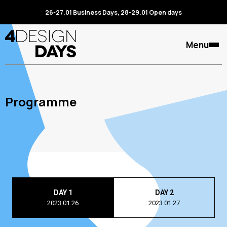
26-27.01 Business Days, 28-29.01 Open days
Menu
Programme
DAY 1
DAY 2
2023.01.26
2023.01.27