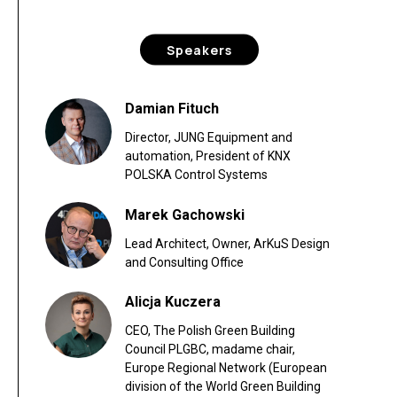
Speakers
Damian Fituch
Director, JUNG Equipment and
automation, President of KNX
POLSKA Control Systems
Marek Gachowski
Lead Architect, Owner, ArKuS Design
and Consulting Office
Alicja Kuczera
CEO, The Polish Green Building
Council PLGBC, madame chair,
Europe Regional Network (European
division of the World Green Building