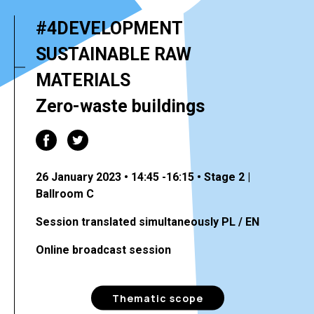
#4DEVELOPMENT
SUSTAINABLE RAW
MATERIALS
Zero-waste buildings
26 January 2023 • 14:45 -16:15 • Stage 2 |
Ballroom C
Session translated simultaneously PL / EN
Online broadcast session
Thematic scope