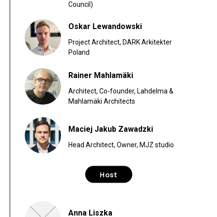
Council)
Oskar Lewandowski
Project Architect, DARK Arkitekter
Poland
Rainer Mahlamäki
Architect, Co-founder, Lahdelma &
Mahlamäki Architects
Maciej Jakub Zawadzki
Head Architect, Owner, MJZ studio
Host
Anna Liszka