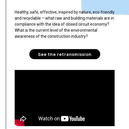
Healthy, safe, effective, inspired by nature, eco-friendly
and recyclable – what raw and building materials are in
compliance with the idea of closed circuit economy?
What is the current level of the environmental
awareness of the construction industry?
See the retransmission