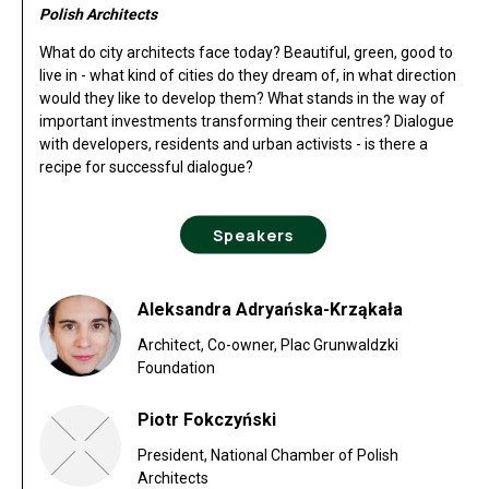
Polish Architects
What do city architects face today? Beautiful, green, good to
live in - what kind of cities do they dream of, in what direction
would they like to develop them? What stands in the way of
important investments transforming their centres? Dialogue
with developers, residents and urban activists - is there a
recipe for successful dialogue?
Speakers
Aleksandra Adryańska-Krząkała
Architect, Co-owner, Plac Grunwaldzki
Foundation
Piotr Fokczyński
President, National Chamber of Polish
Architects