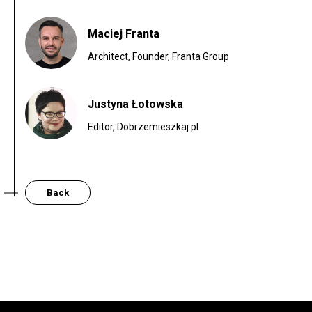
Maciej Franta
Architect, Founder, Franta Group
Justyna Łotowska
Editor, Dobrzemieszkaj.pl
Back