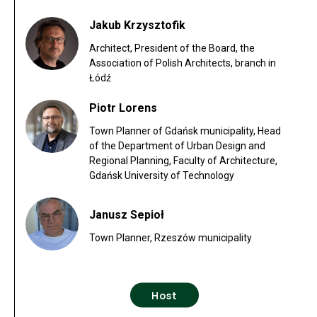
Jakub Krzysztofik
Architect, President of the Board, the
Association of Polish Architects, branch in
Łódź
Piotr Lorens
Town Planner of Gdańsk municipality, Head
of the Department of Urban Design and
Regional Planning, Faculty of Architecture,
Gdańsk University of Technology
Janusz Sepioł
Town Planner, Rzeszów municipality
Host