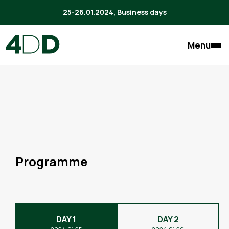
25-26.01.2024, Business days
Menu
Programme
DAY 1
DAY 2