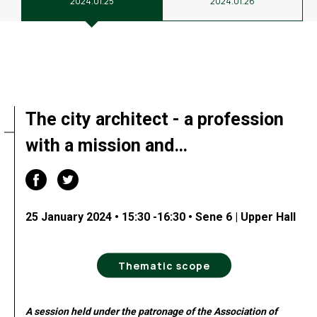
2024.01.25
2024.01.26
The city architect - a profession
with a mission and…
25 January 2024 • 15:30 -16:30 • Sene 6 | Upper Hall
Thematic scope
A session held under the patronage of the Association of