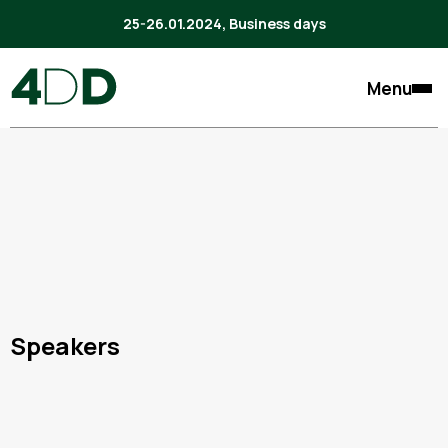
25-26.01.2024, Business days
Menu
Speakers