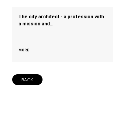
The city architect - a profession with
a mission and…
MORE
BACK