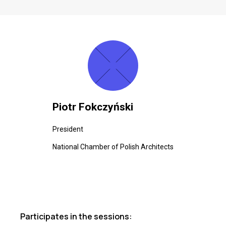
Piotr Fokczyński
President
National Chamber of Polish Architects
Participates in the sessions: