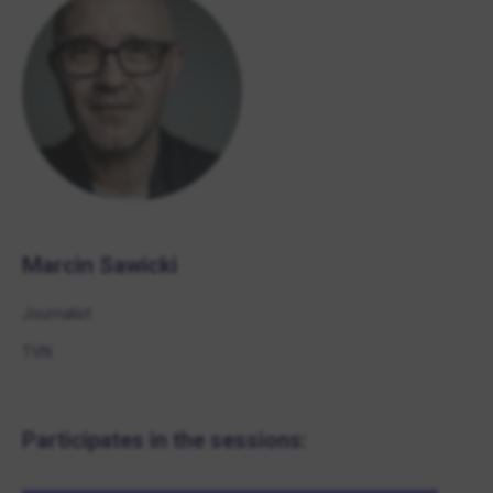
Marcin Sawicki
Journalist
TVN
Participates in the sessions: