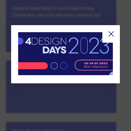
Climate neutrality in civil engineering.
Challenges abound and time running out.
MORE
Property Design Awards Gala