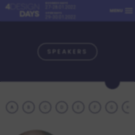
BUSINESS DAYS
27-28.01.2022
MENU
OPEN DAYS
29-30.01.2022
SPEAKERS
A
B
C
D
E
F
G
H