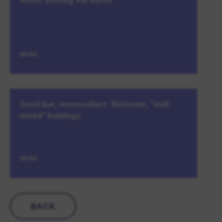
Wood. Busting the myths
MORE
Good bye, monoculture. Welcome, “well-
mixed” buildings.
MORE
BACK