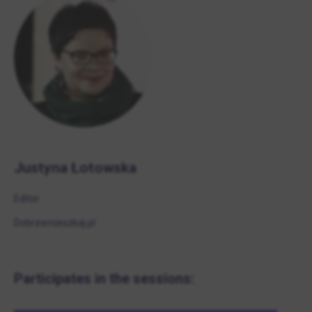
Justyna Łotowska
Editor
Dobrzemieszkaj.pl
Participates in the sessions: