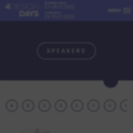
BUSINESS DAYS
27-28.01.2022
MENU
OPEN DAYS
29-30.01.2022
SPEAKERS
A
B
C
D
E
F
G
H