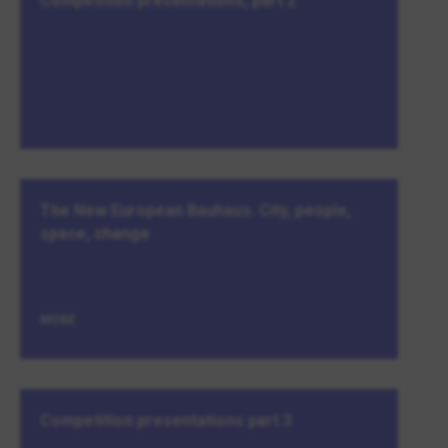
Competition presentations, part 2
The New European Bauhaus. City, people,
space, change
MORE
Competition presentations part 3