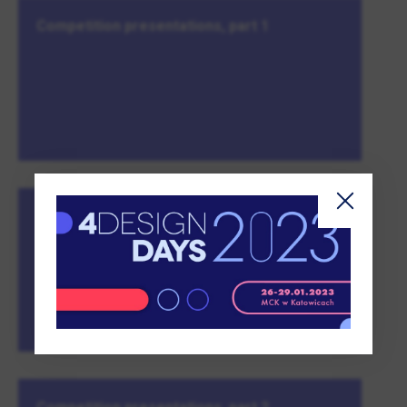
Competition presentations, part 1
The profession of a craftsman. Is it easy to
be a creator in one’s own country?
MORE