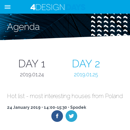
Agenda
DAY 1
DAY 2
2019.01.24
2019.01.25
Hot list - most interesting houses from Poland
24 January 2019 • 14:00-15:30 • Spodek