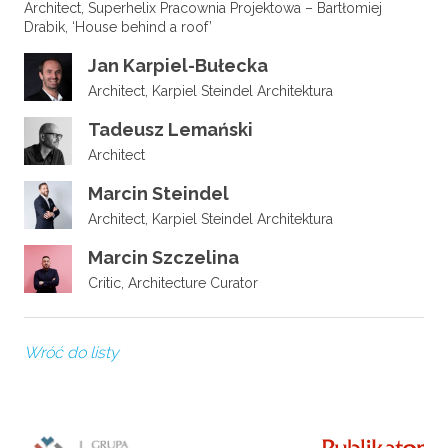
Architect, Superhelix Pracownia Projektowa – Bartłomiej
Drabik, ‘House behind a roof’
Jan Karpiel-Bułecka
Architect, Karpiel Steindel Architektura
Tadeusz Lemański
Architect
Marcin Steindel
Architect, Karpiel Steindel Architektura
Marcin Szczelina
Critic, Architecture Curator
Wróć do listy