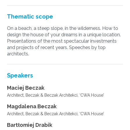
Thematic scope
On a beach, a steep slope, in the wilderness. How to
design the house of your dreams in a unique location.
Presentations of the most spectacular investments
and projects of recent years. Speeches by top
architects.
Speakers
Maciej Beczak
Architect, Beczak & Beczak Architekci, ‘CWA House’
Magdalena Beczak
Architect, Beczak & Beczak Architekci, ‘CWA House’
Bartłomiej Drabik