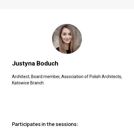
Justyna Boduch
Architect, Board member, Association of Polish Architects,
Katowice Branch
Participates in the sessions: