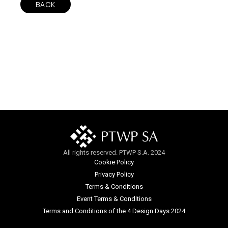
BACK
All rights reserved. PTWP S.A. 2024
Cookie Policy
Privacy Policy
Terms & Conditions
Event Terms & Conditions
Terms and Conditions of the 4 Design Days 2024