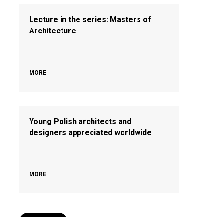
Lecture in the series: Masters of
Architecture
MORE
Young Polish architects and
designers appreciated worldwide
MORE