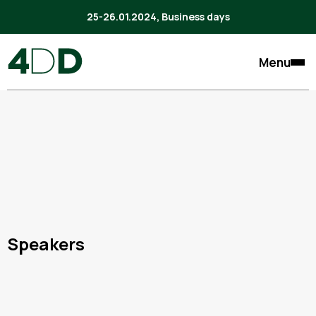
25-26.01.2024, Business days
Menu
Speakers