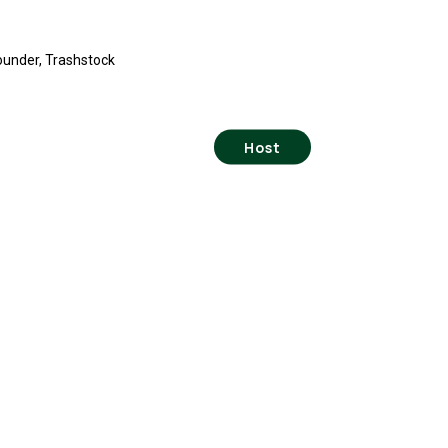
ounder, Trashstock
Host