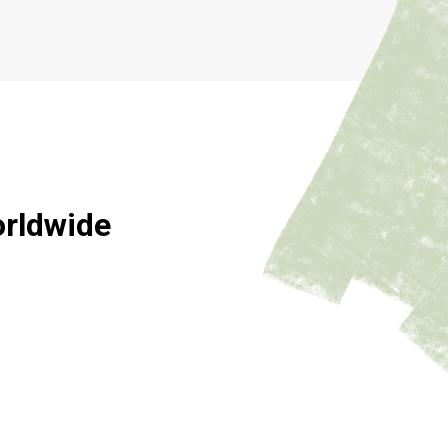
orldwide