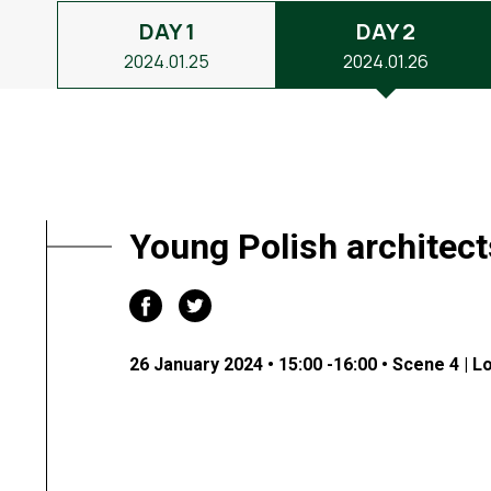
DAY 1
DAY 2
2024.01.25
2024.01.26
Young Polish architec
26 January 2024 • 15:00 -16:00 • Scene 4 | L