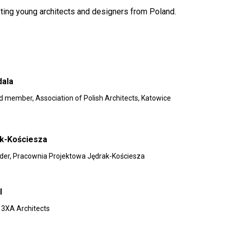
sting young architects and designers from Poland.
dala
rd member, Association of Polish Architects, Katowice
ak-Kościesza
nder, Pracownia Projektowa Jędrak-Kościesza
l
, 3XA Architects