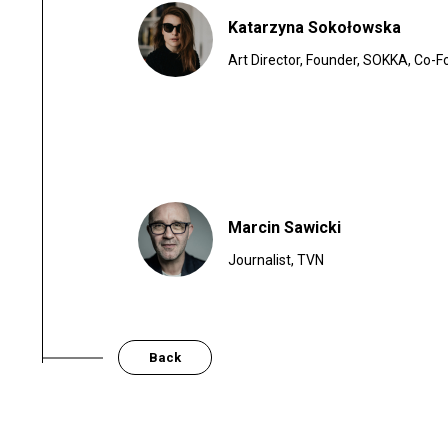
Katarzyna Sokołowska
Art Director, Founder, SOKKA, Co-F
Marcin Sawicki
Journalist, TVN
Back