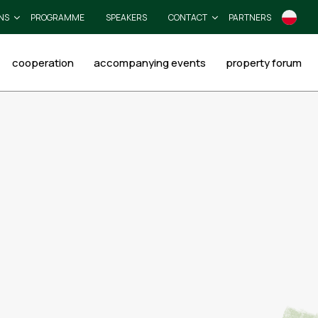
NS
PROGRAMME
SPEAKERS
CONTACT
PARTNERS
cooperation
accompanying events
property forum