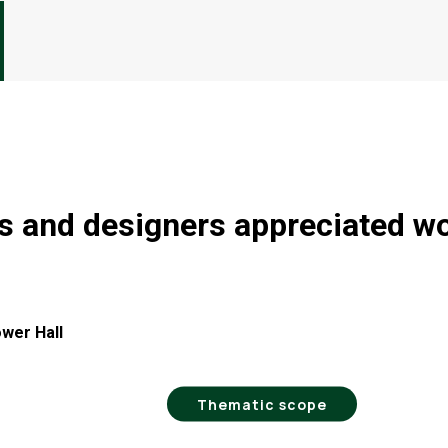
ts and designers appreciated w
ower Hall
Thematic scope