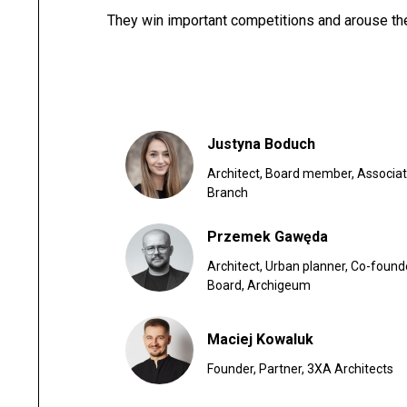
They win important competitions and arouse the
Justyna Boduch
Architect, Board member, Associati
Branch
Przemek Gawęda
Architect, Urban planner, Co-foun
Board, Archigeum
Maciej Kowaluk
Founder, Partner, 3XA Architects