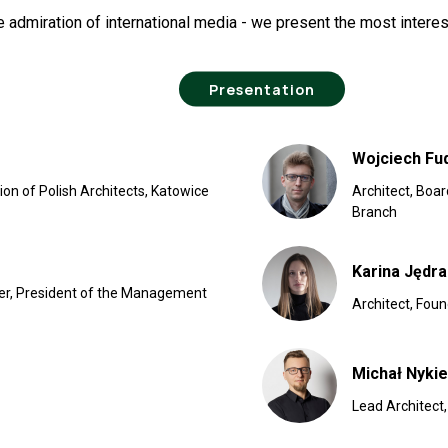
 admiration of international media - we present the most intere
Presentation
Wojciech Fu
on of Polish Architects, Katowice
Architect, Boa
Branch
Karina Jędr
der, President of the Management
Architect, Fou
Michał Nykie
Lead Architect