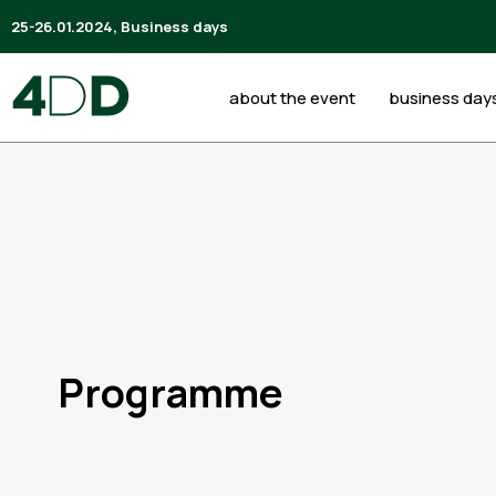
25-26.01.2024, Business days
about the event
business day
Programme