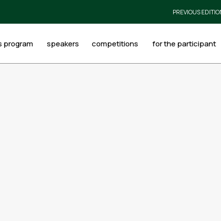
PREVIOUS EDITIO
s program
speakers
competitions
for the participant