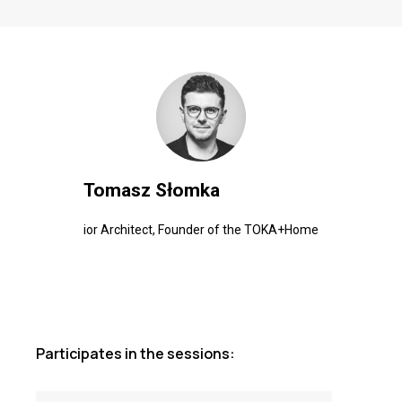
Tomasz Słomka
ior Architect, Founder of the TOKA+Home
Participates in the sessions: