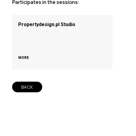
Participates in the sessions:
Propertydesign.pl Studio
MORE
BACK