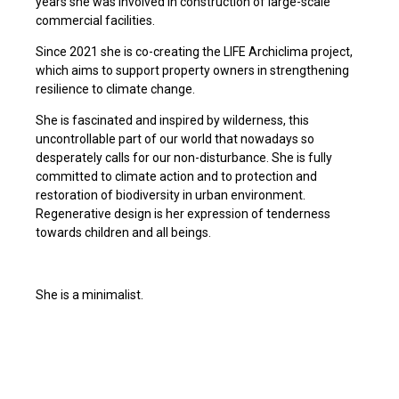
years she was involved in construction of large-scale
commercial facilities.
Since 2021 she is co-creating the LIFE Archiclima project,
which aims to support property owners in strengthening
resilience to climate change.
She is fascinated and inspired by wilderness, this
uncontrollable part of our world that nowadays so
desperately calls for our non-disturbance. She is fully
committed to climate action and to protection and
restoration of biodiversity in urban environment.
Regenerative design is her expression of tenderness
towards children and all beings.
She is a minimalist.