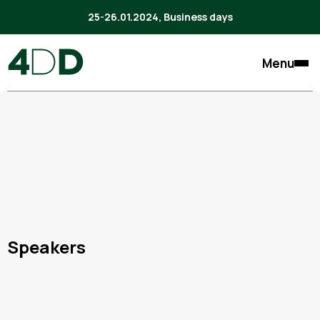
25-26.01.2024, Business days
Menu
Speakers