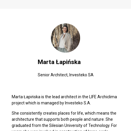
Marta Łapińska
Senior Architect, Investeko SA
Marta Łapińska is the lead architect in the LIFE Archiclima
project which is managed by Investeko S.A.
She consistently creates places for life, which means the
architecture that supports both people and nature. She
graduated from the Silesian University of Technology. For