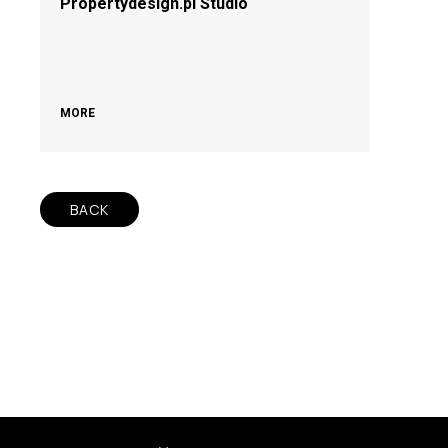
Propertydesign.pl Studio
MORE
BACK