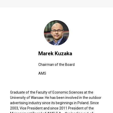
Marek Kuzaka
Chairman of the Board
AMS
Graduate of the Faculty of Economic Sciences at the
University of Warsaw. He has been involved in the outdoor
advertising industry since its beginnings in Poland. Since
2003, Vice President and since 2011 President of the