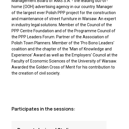
Management Board of AMS S.A. - the leading out-of-
home (OOH) advertising agency in our country. Manager
of the largest ever Polish PPP project for the construction
and maintenance of street furniture in Warsaw. An expert
in industry legal solutions. Member of the Council of the
PPP Centre Foundation and of the Programme Council of
the PPP Leaders Forum. Partner of the Association of
Polish Town Planners. Member of the 'Pro Bono Leaders'
coalition and the chapter of the 'Man of Knowledge and
Experience' Award as well as the Employers' Council at the
Faculty of Economic Sciences of the University of Warsaw.
Awarded the Golden Cross of Merit for his contribution to
the creation of civil society.
Participates in the sessions: