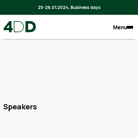
25-26.01.2024, Business days
Menu
Speakers