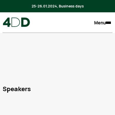
25-26.01.2024, Business days
Menu
Speakers