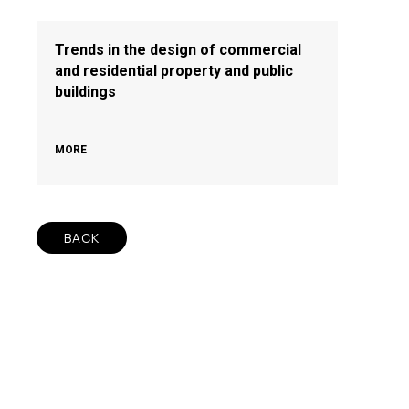
Trends in the design of commercial
and residential property and public
buildings
MORE
BACK