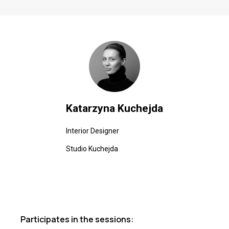
Katarzyna Kuchejda
Interior Designer
Studio Kuchejda
Participates in the sessions: