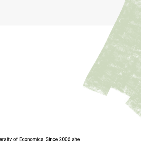
versity of Economics. Since 2006 she