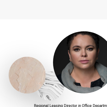
Regional Leasing Director in Office Depart