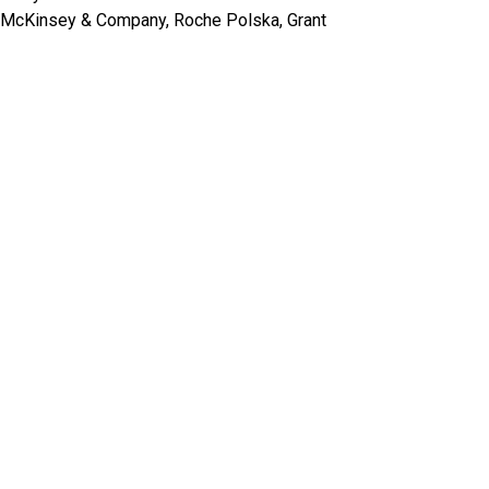
ea, McKinsey & Company, Roche Polska, Grant