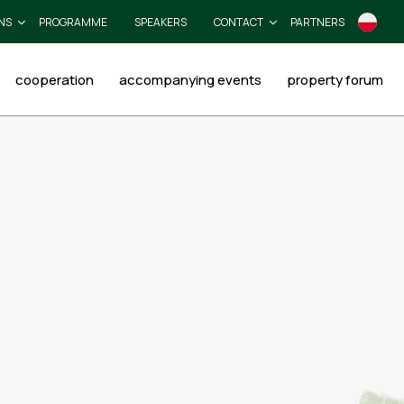
NS
PROGRAMME
SPEAKERS
CONTACT
PARTNERS
cooperation
accompanying events
property forum