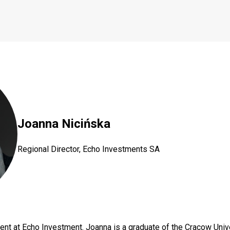
Joanna Nicińska
Regional Director, Echo Investments SA
ment at Echo Investment. Joanna is a graduate of the Cracow Uni