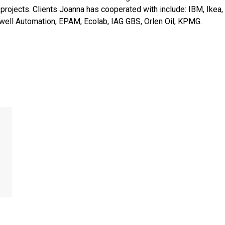
 projects. Clients Joanna has cooperated with include: IBM, Ik
kwell Automation, EPAM, Ecolab, IAG GBS, Orlen Oil, KPMG.