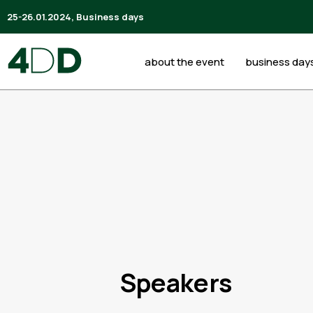
25-26.01.2024, Business days
about the event
business day
Speakers