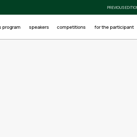
PREVIOUS EDITIO
s program
speakers
competitions
for the participant