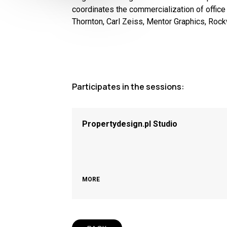
coordinates the commercialization of office
Thornton, Carl Zeiss, Mentor Graphics, Roc
Participates in the sessions:
Propertydesign.pl Studio
MORE