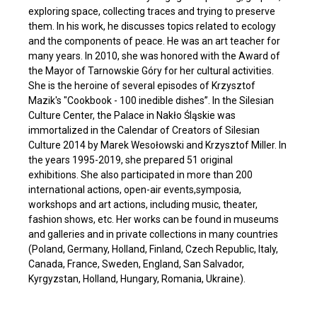
exploring space, collecting traces and trying to preserve
them. In his work, he discusses topics related to ecology
and the components of peace. He was an art teacher for
many years. In 2010, she was honored with the Award of
the Mayor of Tarnowskie Góry for her cultural activities.
She is the heroine of several episodes of Krzysztof
Mazik's "Cookbook - 100 inedible dishes”. In the Silesian
Culture Center, the Palace in Nakło Śląskie was
immortalized in the Calendar of Creators of Silesian
Culture 2014 by Marek Wesołowski and Krzysztof Miller. In
the years 1995-2019, she prepared 51 original
exhibitions. She also participated in more than 200
international actions, open-air events,symposia,
workshops and art actions, including music, theater,
fashion shows, etc. Her works can be found in museums
and galleries and in private collections in many countries
(Poland, Germany, Holland, Finland, Czech Republic, Italy,
Canada, France, Sweden, England, San Salvador,
Kyrgyzstan, Holland, Hungary, Romania, Ukraine).