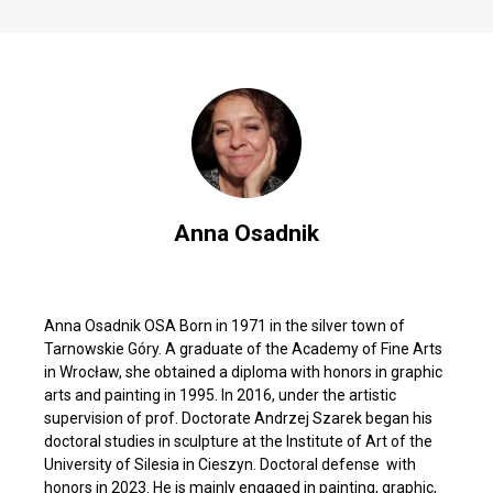
Anna Osadnik
Anna Osadnik OSA Born in 1971 in the silver town of
Tarnowskie Góry. A graduate of the Academy of Fine Arts
in Wrocław, she obtained a diploma with honors in graphic
arts and painting in 1995. In 2016, under the artistic
supervision of prof. Doctorate Andrzej Szarek began his
doctoral studies in sculpture at the Institute of Art of the
University of Silesia in Cieszyn. Doctoral defense with
honors in 2023. He is mainly engaged in painting, graphic,