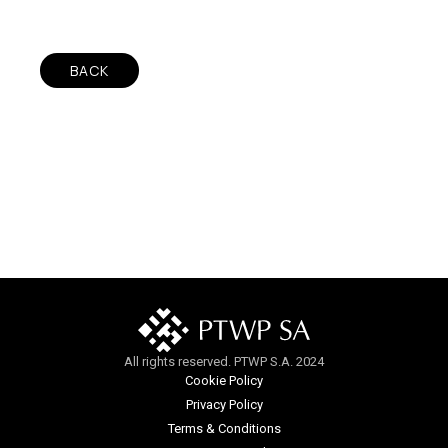
BACK
All rights reserved. PTWP S.A. 2024
Cookie Policy
Privacy Policy
Terms & Conditions