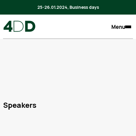
25-26.01.2024, Business days
Menu
Speakers