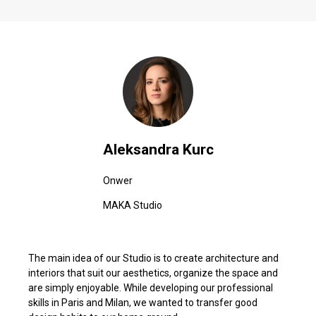
Aleksandra Kurc
Onwer
MAKA Studio
The main idea of our Studio is to create architecture and
interiors that suit our aesthetics, organize the space and
are simply enjoyable. While developing our professional
skills in Paris and Milan, we wanted to transfer good