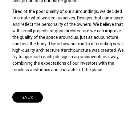
design habits to our home ground.
Tired of the poor quality of our surroundings, we decided
to create what we see ourselves. Designs that can inspire
and reflect the personality of the owners. We believe that
with small projects of good architecture we can improve
the quality of the space around us, just as acupuncture
can heal the body. This is how our motto of creating small,
high-quality architecture #archipuncture was created. We
try to approach each pdesign in an unconventional way,
combining the expectations of our investors with the
timeless aesthetics and character of the place.
BACK