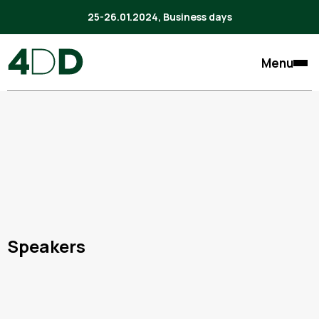
25-26.01.2024, Business days
Menu
Speakers