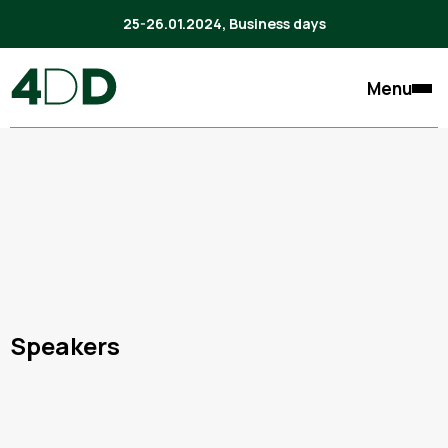
25-26.01.2024, Business days
Menu
Speakers