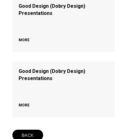
Good Design (Dobry Design)
Presentations
MORE
Good Design (Dobry Design)
Presentations
MORE
BACK