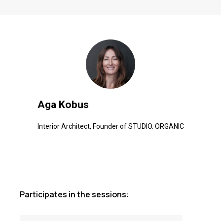
Aga Kobus
Interior Architect, Founder of STUDIO. ORGANIC
Participates in the sessions: