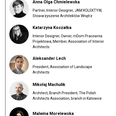
Anna Olga Chmielewska
Partner, Interior Designer, JAM KOLEKTYW,
Stowarzyszenie Architektów Wnętrz
Katarzyna Koszałka
Interior Designer, Owner, mDom Pracownia
Projektowa, Member, Association of Interior
Architects
Aleksander Lech
President, Association of Landscape
Architects
Mikołaj Machulik
Architect, Branch President, The Polish
Architects Association, branch in Katowice
Malwina Morelewska