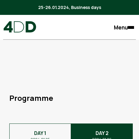
25-26.01.2024, Business days
Menu
Programme
DAY 1
DAY 2