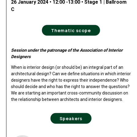
26 January 2024 • 12:00 -13:00 • Stage 1 | Ballroom
C
Thematic scope
Session under the patronage of the Association of Interior
Designers
When is interior design (or should be) an integral part of an
architectural design? Can we define situations in which interior
designers have the right to express their independence? Who
should decide and who has the right to answer the questions?
We are starting an important cross-community discussion on
the relationship between architects and interior designers.
Speakers