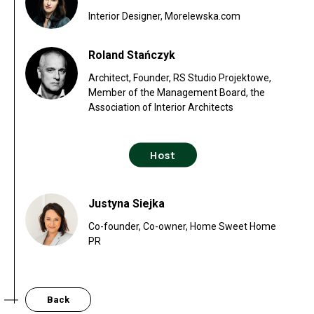
Interior Designer, Morelewska.com
Roland Stańczyk
Architect, Founder, RS Studio Projektowe,
Member of the Management Board, the
Association of Interior Architects
Host
Justyna Siejka
Co-founder, Co-owner, Home Sweet Home
PR
Back