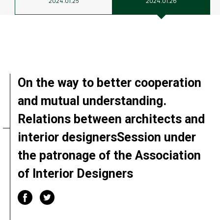
2024.01.25
2024.01.26
On the way to better cooperation
and mutual understanding.
Relations between architects and
interior designersSession under
the patronage of the Association
of Interior Designers