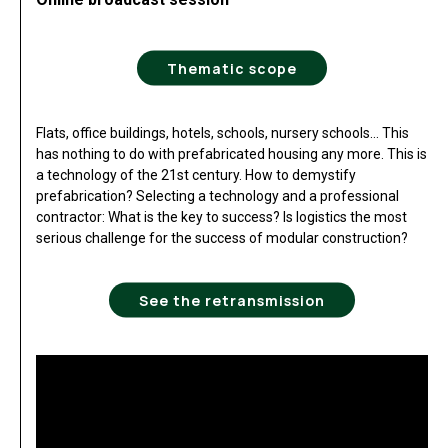
Thematic scope
Flats, office buildings, hotels, schools, nursery schools… This
has nothing to do with prefabricated housing any more. This is
a technology of the 21st century. How to demystify
prefabrication? Selecting a technology and a professional
contractor: What is the key to success? Is logistics the most
serious challenge for the success of modular construction?
See the retransmission