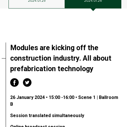
2024.01.25
2024.01.26
Modules are kicking off the
construction industry. All about
prefabrication technology
26 January 2024 • 15:00 -16:00 • Scene 1 | Ballroom
B
Session translated simultaneously
Online broadcast session