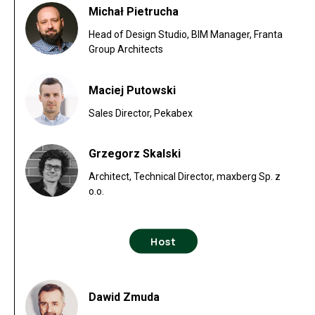
Michał Pietrucha
Head of Design Studio, BIM Manager, Franta
Group Architects
Maciej Putowski
Sales Director, Pekabex
Grzegorz Skalski
Architect, Technical Director, maxberg Sp. z
o.o.
Host
Dawid Zmuda