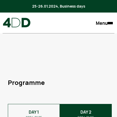
25-26.01.2024, Business days
Menu
Programme
DAY 1
DAY 2