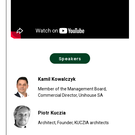
Speakers
Kamil Kowalczyk
Member of the Management Board,
Commercial Director, Unihouse SA
Piotr Kuczia
Architect, Founder, KUCZIA architects