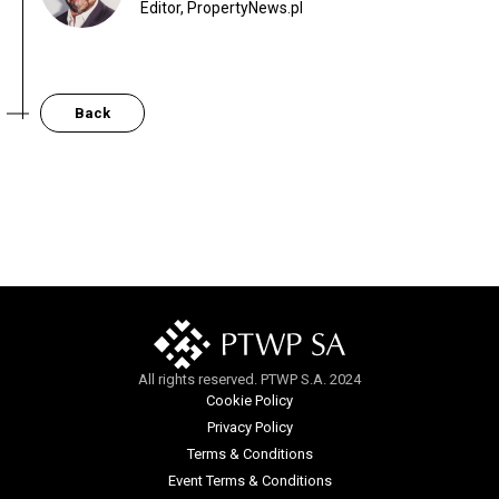
Editor, PropertyNews.pl
Back
All rights reserved. PTWP S.A. 2024
Cookie Policy
Privacy Policy
Terms & Conditions
Event Terms & Conditions