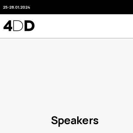
25-28.01.2024
Speakers