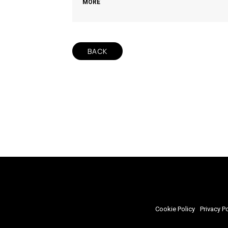
MORE
BACK
Cookie Policy
Privacy Po