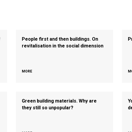
!
People first and then buildings. On
P
revitalisation in the social dimension
MORE
M
Green building materials. Why are
Y
they still so unpopular?
d