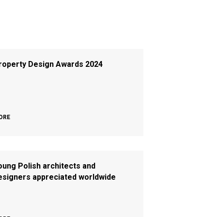
roperty Design Awards 2024
ORE
oung Polish architects and
esigners appreciated worldwide