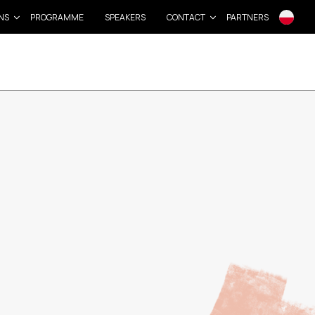
NS
PROGRAMME
SPEAKERS
CONTACT
PARTNERS