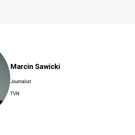
Marcin Sawicki
Journalist
TVN