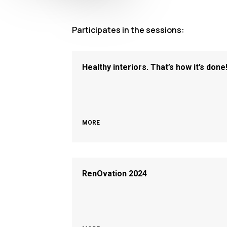
Participates in the sessions:
Healthy interiors. That’s how it’s done
MORE
RenOvation 2024