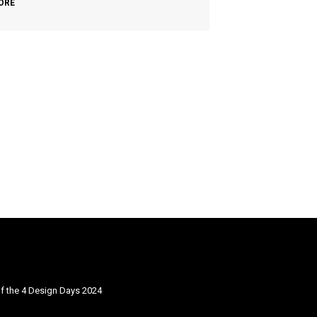
ORE
f the 4 Design Days 2024