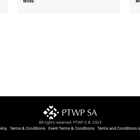
MORE
M
All rights reserved. PTWP S.A. 2024
licy
Terms & Conditions
Event Terms & Conditions
Terms and Conditions o