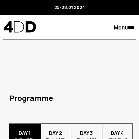
25-28.01.2024
Menu
Programme
DAY 1
DAY 2
DAY 3
DAY 4