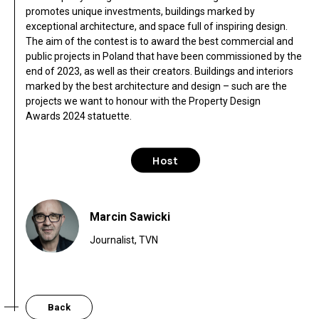
promotes unique investments, buildings marked by
exceptional architecture, and space full of inspiring design.
The aim of the contest is to award the best commercial and
public projects in Poland that have been commissioned by the
end of 2023, as well as their creators. Buildings and interiors
marked by the best architecture and design – such are the
projects we want to honour with the Property Design
Awards 2024 statuette.
Host
Marcin Sawicki
Journalist, TVN
Back