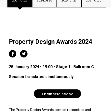
2024.01.25
2024.01.26
2024.01.27
2024.01.28
Property Design Awards 2024
25 January 2024 • 19:00 • Stage 1 | Ballroom C
Session translated simultaneously
Thematic scope
The Property Design Awards contest recognises and