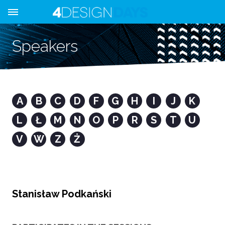
Speakers
A
B
C
D
F
G
H
I
J
K
L
Ł
M
N
O
P
R
S
T
U
V
W
Z
Ż
Stanisław Podkański