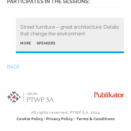
PARTICIPATES IN THE SESSIONS:
Street furniture – great architecture. Details
that change the environment
MORE
SPEAKERS
BACK
All rights reserved. PTWP S.A. 2024
Cookie Policy
•
Privacy Policy
•
Terms & Conditions