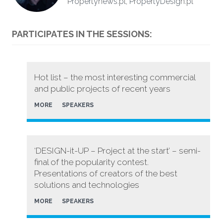
Propertynews.pl, PropertyDesign.pl
PARTICIPATES IN THE SESSIONS:
Hot list – the most interesting commercial
and public projects of recent years
MORE
SPEAKERS
‘DESIGN-it-UP – Project at the start’ – semi-
final of the popularity contest.
Presentations of creators of the best
solutions and technologies
MORE
SPEAKERS