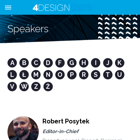
Speakers
A
B
C
D
F
G
H
I
J
K
L
Ł
M
N
O
P
R
S
T
U
V
W
Z
Ż
Robert Posytek
Editor-in-Chief