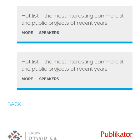
Hot list – the most interesting commercial
and public projects of recent years
MORE
SPEAKERS
Hot list – the most interesting commercial
and public projects of recent years
MORE
SPEAKERS
BACK