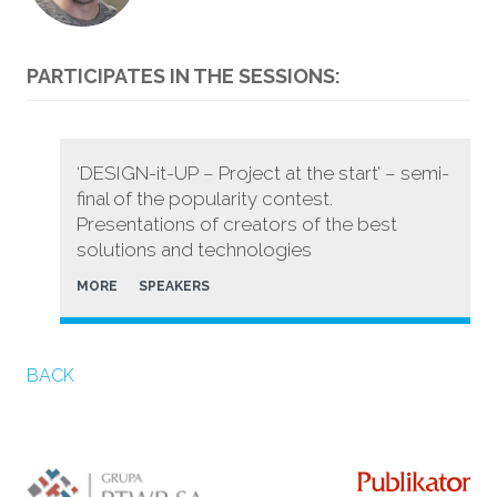
PARTICIPATES IN THE SESSIONS:
‘DESIGN-it-UP – Project at the start’ – semi-
final of the popularity contest.
Presentations of creators of the best
solutions and technologies
MORE
SPEAKERS
BACK