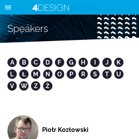
Speakers
A
B
C
D
F
G
H
I
J
K
L
Ł
M
N
O
P
R
S
T
U
V
W
Z
Ż
Piotr Kozłowski