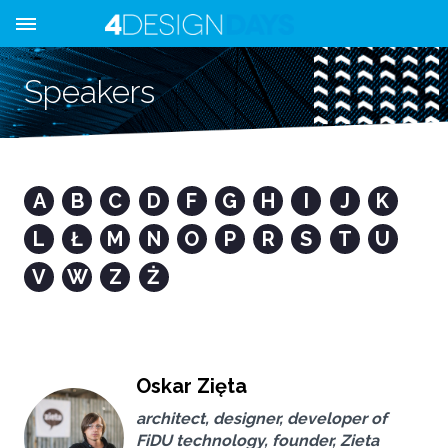
Speakers
A
B
C
D
F
G
H
I
J
K
L
Ł
M
N
O
P
R
S
T
U
V
W
Z
Ż
Oskar Zięta
architect, designer, developer of
FiDU technology, founder, Zieta