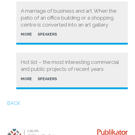
A marriage of business and art. When the
patio of an office building or a shopping
centre is converted into an art gallery
MORE
SPEAKERS
Hot list – the most interesting commercial
and public projects of recent years
MORE
SPEAKERS
BACK