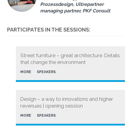
Prozessdesign, Ultrepartner
managing partner, PKF Consult
PARTICIPATES IN THE SESSIONS:
Street furniture – great architecture. Details
that change the environment
MORE
SPEAKERS
Design – a way to innovations and higher
revenues | opening session
MORE
SPEAKERS