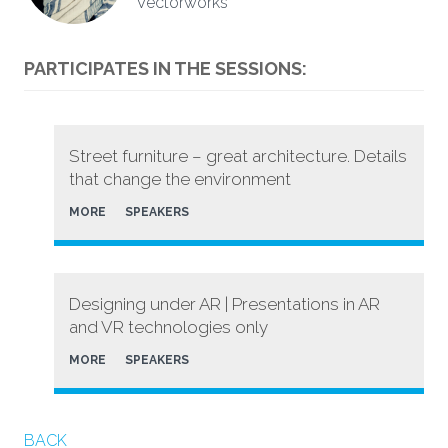
Vectorworks
PARTICIPATES IN THE SESSIONS:
Street furniture – great architecture. Details
that change the environment
MORE
SPEAKERS
Designing under AR | Presentations in AR
and VR technologies only
MORE
SPEAKERS
BACK