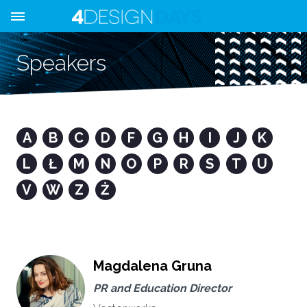
Speakers
A
B
C
D
F
G
H
I
J
K
L
Ł
M
N
O
P
R
S
T
U
V
W
Z
Ż
Magdalena Gruna
PR and Education Director