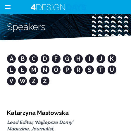
Speakers
A
B
C
D
F
G
H
I
J
K
L
Ł
M
N
O
P
R
S
T
U
V
W
Z
Ż
Katarzyna Masłowska
Lead Editor, ‘Najlepsze Domy’
Magazine, Journalist,