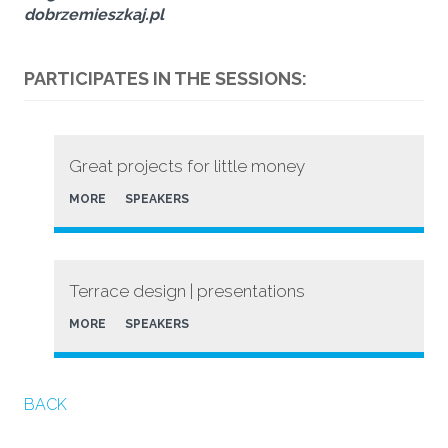
dobrzemieszkaj.pl
PARTICIPATES IN THE SESSIONS:
Great projects for little money
MORE
SPEAKERS
Terrace design | presentations
MORE
SPEAKERS
BACK