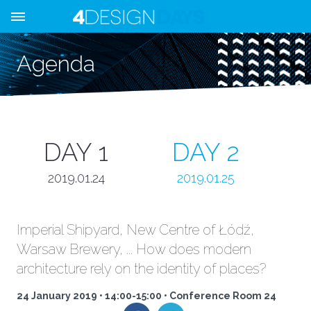
Agenda
DAY 1
DAY 2
2019.01.24
2019.01.25
Imperial Shipyard, New Centre of Łódź,
Warsaw Brewery, ... How does modern
architecture rely on the identity of places?
24 January 2019 • 14:00-15:00 • Conference Room 24