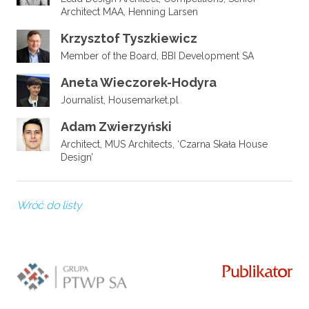
Architect MAA, Henning Larsen
Krzysztof Tyszkiewicz
Member of the Board, BBI Development SA
Aneta Wieczorek-Hodyra
Journalist, Housemarket.pl
Adam Zwierzyński
Architect, MUS Architects, ‘Czarna Skała House
Design’
Wróć do listy