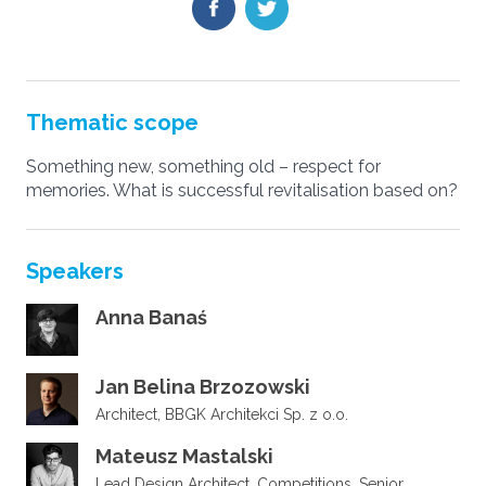
Thematic scope
Something new, something old – respect for
memories. What is successful revitalisation based on?
Speakers
Anna Banaś
Jan Belina Brzozowski
Architect, BBGK Architekci Sp. z o.o.
Mateusz Mastalski
Lead Design Architect, Competitions, Senior