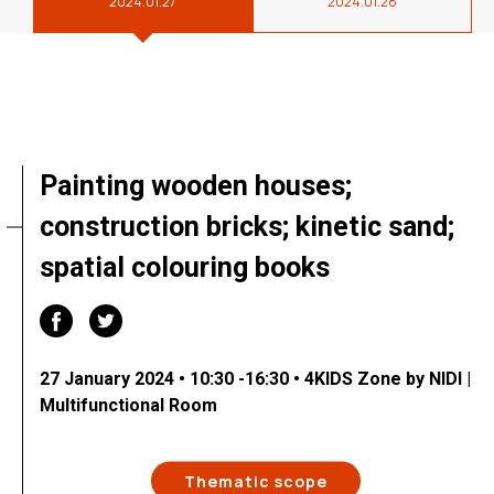
2024.01.27
2024.01.28
Painting wooden houses;
construction bricks; kinetic sand;
spatial colouring books
27 January 2024 • 10:30 -16:30 • 4KIDS Zone by NIDI |
Multifunctional Room
Thematic scope