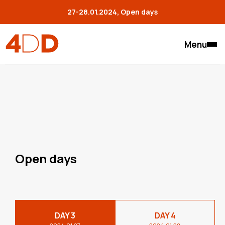
27-28.01.2024, Open days
Menu
Open days
DAY 3
DAY 4