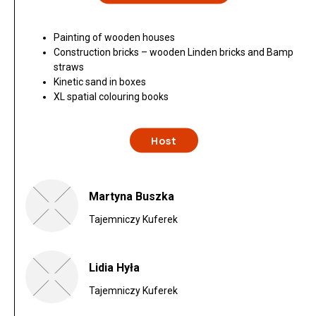
Painting of wooden houses
Construction bricks – wooden Linden bricks and Bamp
straws
Kinetic sand in boxes
XL spatial colouring books
Host
Martyna Buszka
Tajemniczy Kuferek
Lidia Hyła
Tajemniczy Kuferek