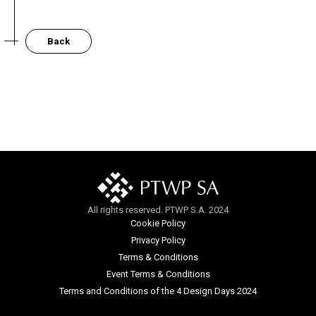
Back
All rights reserved. PTWP S.A. 2024
Cookie Policy
Privacy Policy
Terms & Conditions
Event Terms & Conditions
Terms and Conditions of the 4 Design Days 2024