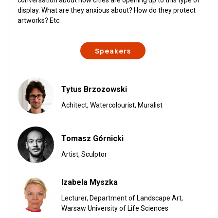
conversation about how cities are opening up to this type of
display. What are they anxious about? How do they protect
artworks? Etc.
Speakers
Tytus Brzozowski
Achitect, Watercolourist, Muralist
Tomasz Górnicki
Artist, Sculptor
Izabela Myszka
Lecturer, Department of Landscape Art,
Warsaw University of Life Sciences