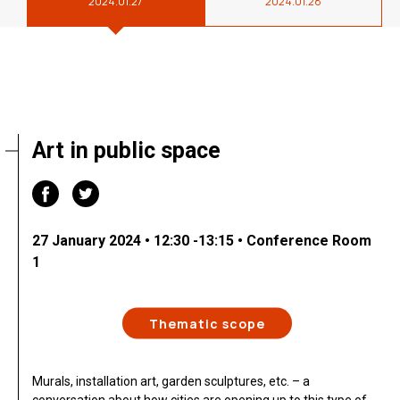
2024.01.27
2024.01.28
Art in public space
27 January 2024 • 12:30 -13:15 • Conference Room
1
Thematic scope
Murals, installation art, garden sculptures, etc. – a