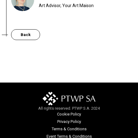
Art Advisor, Your Art Maison
Back
All rights reserved. PTWP S.A. 2024
Cookie Policy
Privacy Policy
Terms & Conditions
Event Terms & Conditions