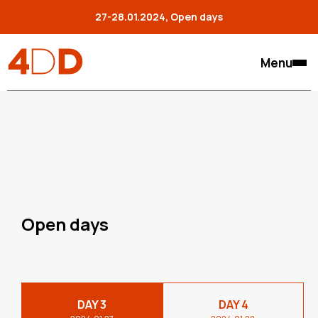
27-28.01.2024, Open days
Menu
Open days
DAY 3
DAY 4