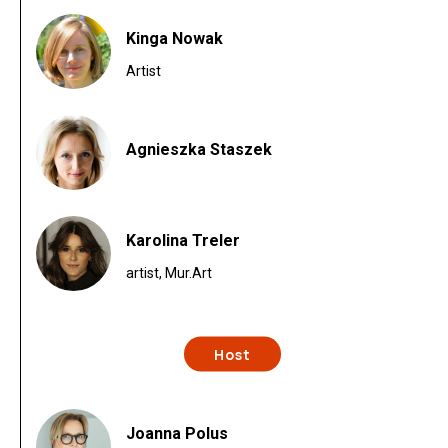
Kinga Nowak
Artist
Agnieszka Staszek
Karolina Treler
artist, Mur.Art
Host
Joanna Polus