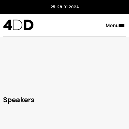
25-28.01.2024
Menu
Speakers