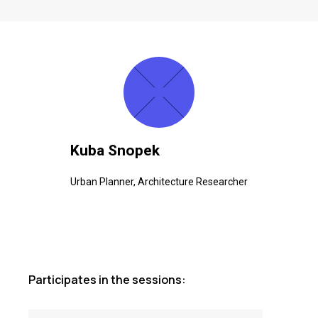
Kuba Snopek
Urban Planner, Architecture Researcher
Participates in the sessions: