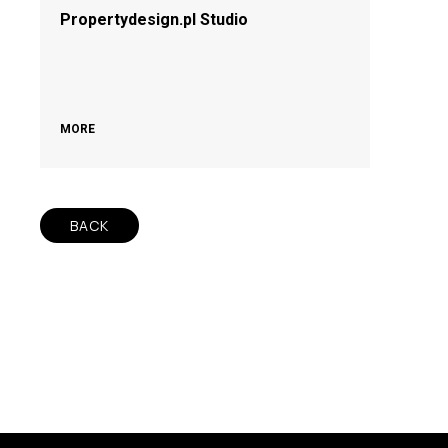
Propertydesign.pl Studio
MORE
BACK